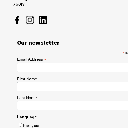
75013
Our newsletter
*
in
*
Email Address
First Name
Last Name
Language
Français