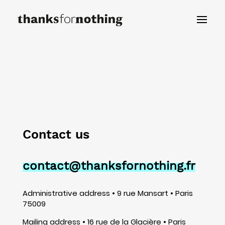
Contact us
contact@thanksfornothing.fr
Administrative address • 9 rue Mansart • Paris
75009
Mailing address • 16 rue de la Glacière • Paris