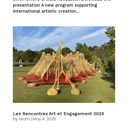
presentation A new program supporting
international artistic creation...
Les Rencontres Art et Engagement 2025
by
team
|
May 4, 2025