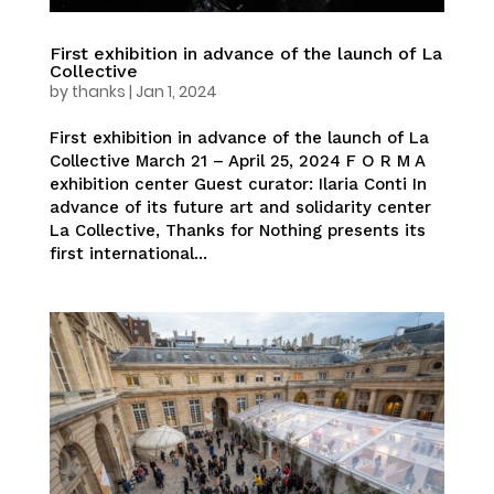
First exhibition in advance of the launch of La
Collective
by
thanks
|
Jan 1, 2024
First exhibition in advance of the launch of La
Collective March 21 – April 25, 2024 F O R M A
exhibition center Guest curator: Ilaria Conti In
advance of its future art and solidarity center
La Collective, Thanks for Nothing presents its
first international...