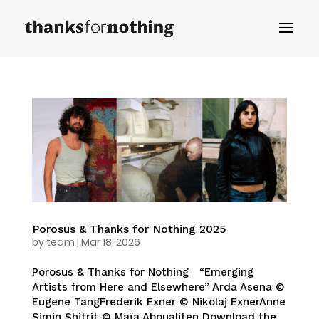
Porosus & Thanks for Nothing 2025
by
team
|
Mar 18, 2026
Porosus & Thanks for Nothing “Emerging
Artists from Here and Elsewhere” Arda Asena ©
Eugene TangFrederik Exner © Nikolaj ExnerAnne
Simin Shitrit © Maïa Aboualiten Download the