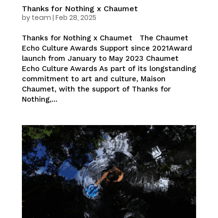
Thanks for Nothing x Chaumet
by
team
|
Feb 28, 2025
Thanks for Nothing x Chaumet The Chaumet
Echo Culture Awards Support since 2021Award
launch from January to May 2023 Chaumet
Echo Culture Awards As part of its longstanding
commitment to art and culture, Maison
Chaumet, with the support of Thanks for
Nothing,...