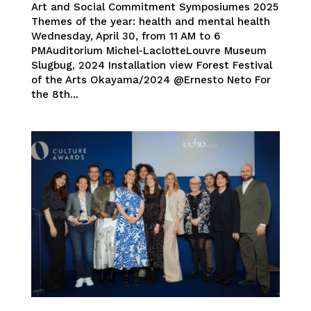
Art and Social Commitment Symposiumes 2025
Themes of the year: health and mental health
Wednesday, April 30, from 11 AM to 6
PMAuditorium Michel-LaclotteLouvre Museum
Slugbug, 2024 Installation view Forest Festival
of the Arts Okayama/2024 @Ernesto Neto For
the 8th...