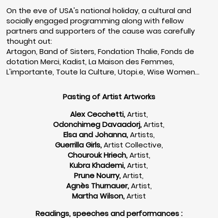
On the eve of USA's national holiday, a cultural and
socially engaged programming along with fellow
partners and supporters of the cause was carefully
thought out:
Artagon, Band of Sisters, Fondation Thalie, Fonds de
dotation Merci, Kadist, La Maison des Femmes,
L'importante, Toute la Culture, Utopi.e, Wise Women...
Pasting of Artist Artworks
Alex Cecchetti,
Artist,
Odonchimeg Davaadorj,
Artist,
Elsa and Johanna,
Artists,
Guerrilla Girls,
Artist Collective,
Chourouk Hriech,
Artist,
Kubra Khademi,
Artist,
Prune Nourry,
Artist,
Agnès Thurnauer,
Artist,
Martha Wilson,
Artist
Readings, speeches and performances :