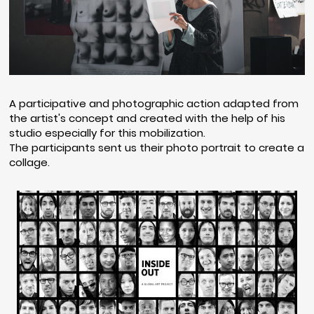
A participative and photographic action adapted from
the artist's concept and created with the help of his
studio especially for this mobilization.
The participants sent us their photo portrait to create a
collage.