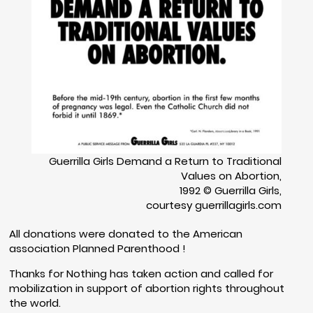
Guerrilla Girls Demand a Return to Traditional
Values on Abortion,
1992 © Guerrilla Girls,
courtesy guerrillagirls.com
All donations were donated to the American
association Planned Parenthood !
Thanks for Nothing has taken action and called for
mobilization in support of abortion rights throughout
the world.