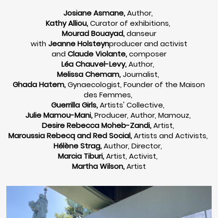
Josiane Asmane,
Author,
Kathy Alliou,
Curator of exhibitions,
Mourad Bouayad,
danseur
with
Jeanne Holsteyn
producer and activist
and
Claude Violante,
composer
Léa Chauvel-Levy,
Author,
Melissa Chemam,
Journalist,
Ghada Hatem,
Gynaecologist, Founder of the Maison
des Femmes,
Guerrilla Girls,
Artists' Collective,
Julie Mamou-Mani,
Producer, Author, Mamouz,
Desire Rebecca Moheb-Zandi,
Artist,
Maroussia Rebecq and Red Social,
Artists and Activists,
Hélène Strag,
Author, Director,
Marcia Tiburi,
Artist, Activist,
Martha Wilson,
Artist