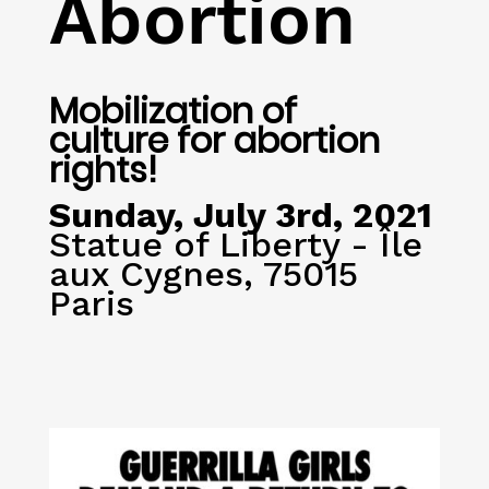
Abortion
Mobilization of
culture for abortion
rights!
Sunday, July 3rd, 2021
Statue of Liberty - Île
aux Cygnes, 75015
Paris