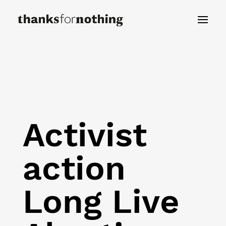
Activist
action
Long Live