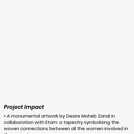
Project Impact
• A monumental artwork by Desire Moheb Zandi in
collaboration with Etam: a tapestry symbolizing the
woven connections between all the women involved in