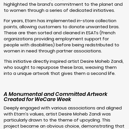
highlighted the brand’s commitment to the planet and
to women through a series of dedicated initiatives.
For years, Etam has implemented in-store collection
points, allowing customers to donate unwanted bras.
These are then sorted and cleaned in ESATs (French
organizations providing employment support for
people with disabilities) before being redistributed to
women in need through partner associations.
This initiative directly inspired artist Desire Moheb Zandi,
who sought to repurpose these bras, weaving them
into a unique artwork that gives them a second life.
A Monumental and Committed Artwork
Created for WeCare Week
Deeply engaged with various associations and aligned
with Etam’s values, artist Desire Moheb Zandi was
particularly drawn to the theme of upcycling. This
project became an obvious choice, demonstrating that