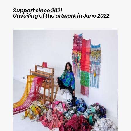
Support since 2021
Unveiling of the artwork in June 2022