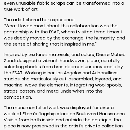
even unusable fabric scraps can be transformed into a
true work of art.
The artist shared her experience:
"What I loved most about this collaboration was the
partnership with the ESAT, where I visited three times. I
was deeply moved by the exchange, the humanity, and
the sense of sharing that it inspired in me."
Inspired by textures, materials, and colors, Desire Moheb
Zandi designed a vibrant, handwoven piece, carefully
selecting shades from bras deemed unrecoverable by
the ESAT. Working in her Los Angeles and Aubervilliers
studios, she meticulously cut, assembled, layered, and
machine-wove the elements, integrating wool spools,
straps, cotton, and metal underwires into the
composition.
The monumental artwork was displayed for over a
week at Etam’s flagship store on Boulevard Haussmann.
Visible from both inside and outside the boutique, the
piece is now preserved in the artist’s private collection.