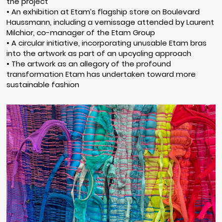
the project
• An exhibition at Etam’s flagship store on Boulevard
Haussmann, including a vernissage attended by Laurent
Milchior, co-manager of the Etam Group
• A circular initiative, incorporating unusable Etam bras
into the artwork as part of an upcycling approach
• The artwork as an allegory of the profound
transformation Etam has undertaken toward more
sustainable fashion