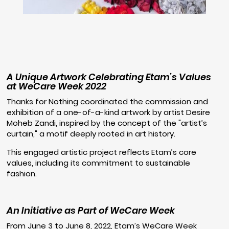
A Unique Artwork Celebrating Etam’s Values
at WeCare Week 2022
Thanks for Nothing coordinated the commission and
exhibition of a one-of-a-kind artwork by artist Desire
Moheb Zandi, inspired by the concept of the "artist’s
curtain," a motif deeply rooted in art history.
This engaged artistic project reflects Etam’s core
values, including its commitment to sustainable
fashion.
An Initiative as Part of WeCare Week
From June 3 to June 8, 2022, Etam’s WeCare Week