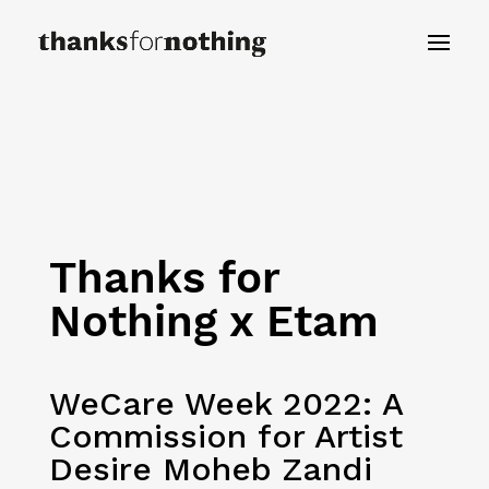
Thanks for
Nothing x Etam
WeCare Week 2022: A
Commission for Artist
Desire Moheb Zandi