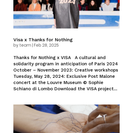
Visa x Thanks for Nothing
by
team
|
Feb 28, 2025
Thanks for Nothing x VISA A cultural and
solidarity program in anticipation of Paris 2024
October – November 2023: Creative workshops
Tuesday, May 28, 2024: Exclusive Post Malone
concert at the Louvre Museum © Sophie
Schiano di Lombo Download the VISA project...