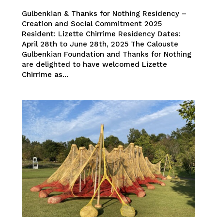
Gulbenkian & Thanks for Nothing Residency –
Creation and Social Commitment 2025
Resident: Lizette Chirrime Residency Dates:
April 28th to June 28th, 2025 The Calouste
Gulbenkian Foundation and Thanks for Nothing
are delighted to have welcomed Lizette
Chirrime as...