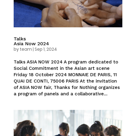
Talks
Asia Now 2024
by
team
|
Sep 1, 2024
Talks ASIA NOW 2024 A program dedicated to
Social Commitment in the Asian art scene
Friday 18 October 2024 MONNAIE DE PARIS, 11
QUAI DE CONTI, 75006 PARIS At the invitation
of ASIA NOW fair, Thanks for Nothing organizes
a program of panels and a collaborative...