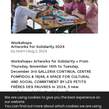
Workshops
Artworks for Solidarity 2024
by
team
|
Aug 2, 2024
Workshops« Artworks for Solidarity » From
Thursday, November 14th to Tuesday,
December 3rd GALLERIA CONTINUA, CENTRE
POMPIDOU & 19|46, A SPACE FOR CULTURAL
AND SOCIAL COMMITMENT BY LES PETITS
FRÈRES DES PAUVRES In 2024, 5 new
workshops, led by 3 artists, will...
We are using cookies to give you the best experience on
our website.
You can find out more about which cookies we are using
« Older Entries