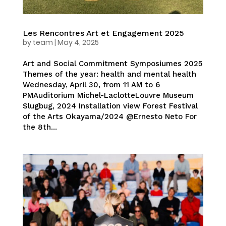
Les Rencontres Art et Engagement 2025
by
team
|
May 4, 2025
Art and Social Commitment Symposiumes 2025
Themes of the year: health and mental health
Wednesday, April 30, from 11 AM to 6
PMAuditorium Michel-LaclotteLouvre Museum
Slugbug, 2024 Installation view Forest Festival
of the Arts Okayama/2024 @Ernesto Neto For
the 8th...