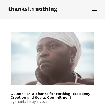
Gulbenkian & Thanks for Nothing Residency –
Creation and Social Commitment
by
thanks
|
May 5, 2025