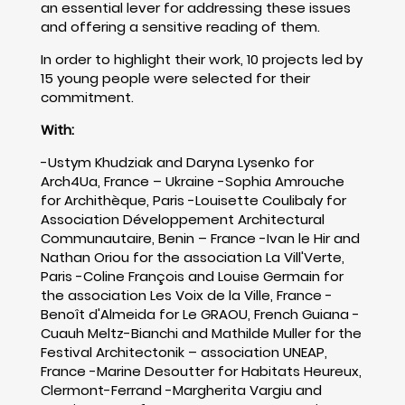
an essential lever for addressing these issues
and offering a sensitive reading of them.
In order to highlight their work, 10 projects led by
15 young people were selected for their
commitment.
With:
-Ustym Khudziak and Daryna Lysenko for
Arch4Ua, France – Ukraine -Sophia Amrouche
for Archithèque, Paris -Louisette Coulibaly for
Association Développement Architectural
Communautaire, Benin – France -Ivan le Hir and
Nathan Oriou for the association La Vill'Verte,
Paris -Coline François and Louise Germain for
the association Les Voix de la Ville, France -
Benoît d'Almeida for Le GRAOU, French Guiana -
Cuauh Meltz-Bianchi and Mathilde Muller for the
Festival Architectonik – association UNEAP,
France -Marine Desoutter for Habitats Heureux,
Clermont-Ferrand -Margherita Vargiu and