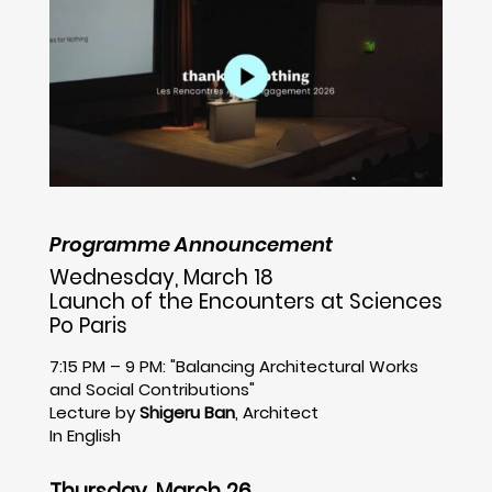
Programme Announcement
Wednesday, March 18
Launch of the Encounters at Sciences
Po Paris
7:15 PM – 9 PM: "Balancing Architectural Works
and Social Contributions"
Lecture by
Shigeru Ban
, Architect
In English
Thursday, March 26