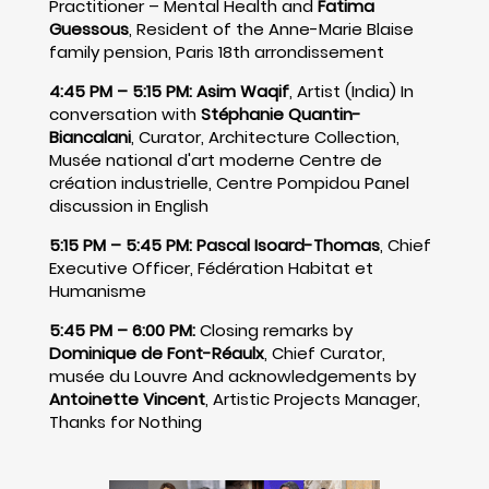
Practitioner – Mental Health and
Fatima
Guessous
, Resident of the Anne-Marie Blaise
family pension, Paris 18th arrondissement
4:45 PM – 5:15 PM:
Asim Waqif
, Artist (India) In
conversation with
Stéphanie Quantin-
Biancalani
, Curator, Architecture Collection,
Musée national d'art moderne Centre de
création industrielle, Centre Pompidou Panel
discussion in English
5:15 PM – 5:45 PM:
Pascal Isoard-Thomas
, Chief
Executive Officer, Fédération Habitat et
Humanisme
5:45 PM – 6:00 PM:
Closing remarks by
Dominique de Font-Réaulx
, Chief Curator,
musée du Louvre And acknowledgements by
Antoinette Vincent
, Artistic Projects Manager,
Thanks for Nothing