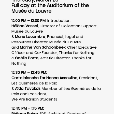
Full day at the Auditorium of the
Musée du Louvre
12:00 PM – 12:30 PM:
Introduction
Hélène Vassal
, Director of Collection Support,
Musée du Louvre
&
Marie Lacambre
, Financial, Legal and
Resources Director, Musée du Louvre
and
Marine Van Schoonbeek
, Chief Executive
Officer and Co-Founder, Thanks for Nothing
&
Gaëlle Porte
, Artistic Director, Thanks for
Nothing
12:30 PM – 12:45 PM:
Carte blanche for Hanna Assouline
, President,
Les Guerrières de la Paix
&
Aïda Tavakoli
, Member of Les Guerrières de la
Paix and President,
We Are Iranian Students
12:45 PM – 1:15 PM:
Philippe Rahm
, EPFL Architect, Doctor of