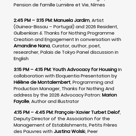
Pension de famille Lumière et Vie, Nîmes
2:45 PM – 3:15 PM:
Manuela Jardim
, Artist
(Guinea-Bissau – Portugal) and 2026 Resident,
Gulbenkian & Thanks for Nothing Programme
Creation and Engagement In conversation with
Amandine Nana
, Curator, author, poet,
researcher, Palais de Tokyo Panel discussion in
English
3:15 PM – 4:15 PM:
Youth Advocacy for Housing
In
collaboration with Eloquentia Presentation by
Hélène de Montalembert
, Programming and
Production Manager, Thanks for Nothing And
address by the 2026 Advocacy Patron:
Marion
Fayolle
, Author and Illustrator
4:15 PM – 4:45 PM:
François-Xavier Turbet Delof
,
Deputy Director of the Association for the
Management of Establishments, Petits Frères
des Pauvres with
Justina Wolsk
i, Peer