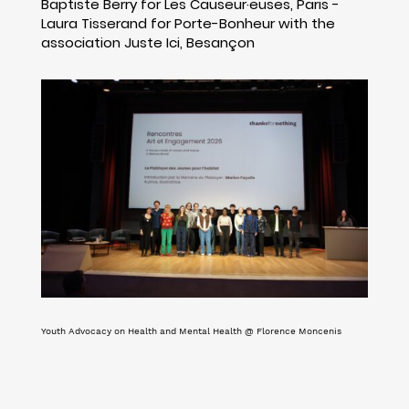
Baptiste Berry for Les Causeur·euses, Paris -
Laura Tisserand for Porte-Bonheur with the
association Juste Ici, Besançon
Youth Advocacy on Health and Mental Health @ Florence Moncenis