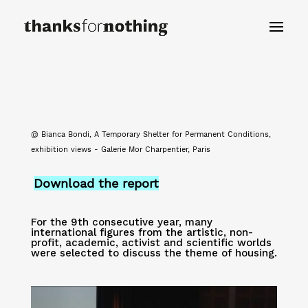
@ Bianca Bondi, A Temporary Shelter for Permanent Conditions,
exhibition views - Galerie Mor Charpentier, Paris
Download the report
For the 9th consecutive year, many
international figures from the artistic, non-
profit, academic, activist and scientific worlds
were selected to discuss the theme of housing.