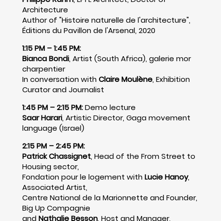
Architecture
Author of "Histoire naturelle de l'architecture",
Éditions du Pavillon de l'Arsenal, 2020
1:15 PM – 1:45 PM:
Bianca Bondi
, Artist (South Africa), galerie mor
charpentier
In conversation with
Claire Moulène
, Exhibition
Curator and Journalist
1:45 PM – 2:15 PM:
Demo lecture
Saar Harari
, Artistic Director, Gaga movement
language (Israel)
2:15 PM – 2:45 PM:
Patrick Chassignet
, Head of the From Street to
Housing sector,
Fondation pour le logement with
Lucie Hanoy
,
Associated Artist,
Centre National de la Marionnette and Founder,
Big Up Compagnie
and
Nathalie Besson
, Host and Manager,