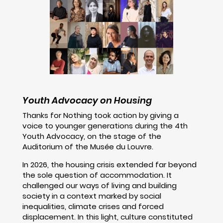
Youth Advocacy on Housing
Thanks for Nothing took action by giving a
voice to younger generations during the 4th
Youth Advocacy, on the stage of the
Auditorium of the Musée du Louvre.
In 2026, the housing crisis extended far beyond
the sole question of accommodation. It
challenged our ways of living and building
society in a context marked by social
inequalities, climate crises and forced
displacement. In this light, culture constituted