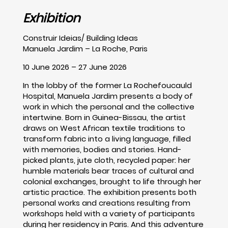
Exhibition
Construir Ideias/ Building Ideas
Manuela Jardim – La Roche, Paris
10 June 2026 – 27 June 2026
In the lobby of the former La Rochefoucauld
Hospital, Manuela Jardim presents a body of
work in which the personal and the collective
intertwine. Born in Guinea-Bissau, the artist
draws on West African textile traditions to
transform fabric into a living language, filled
with memories, bodies and stories. Hand-
picked plants, jute cloth, recycled paper: her
humble materials bear traces of cultural and
colonial exchanges, brought to life through her
artistic practice. The exhibition presents both
personal works and creations resulting from
workshops held with a variety of participants
during her residency in Paris. And this adventure