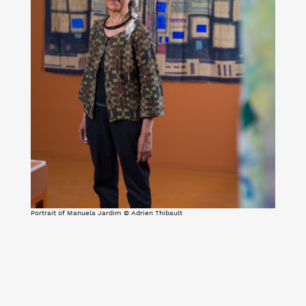
Portrait of Manuela Jardim © Adrien Thibault