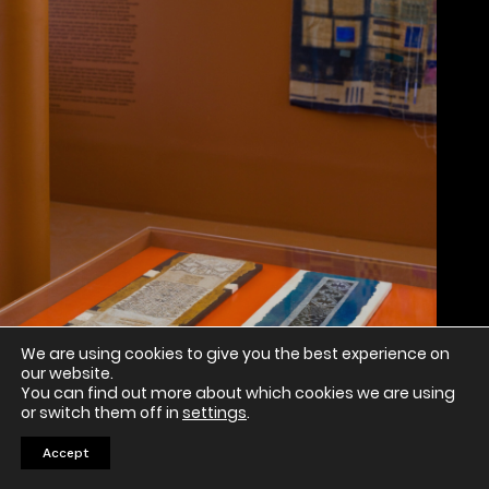
We are using cookies to give you the best experience on
our website.
You can find out more about which cookies we are using
or switch them off in
settings
.
Accept