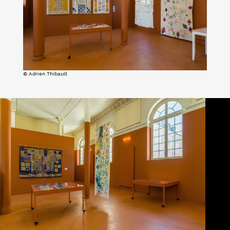
© Adrien Thibault