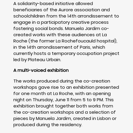
A solidarity-based initiative allowed
beneficiaries of the Aurore association and
schoolchildren from the 14th arrondissement to
engage in a participatory creative process
fostering social bonds. Manuela Jardim co-
created works with these audiences at La
Roche (the former La Rochefoucauld hospital),
in the 14th arrondissement of Paris, which
currently hosts a temporary occupation project
led by Plateau Urbain.
A multi-voiced exhibition
The works produced during the co-creation
workshops gave rise to an exhibition presented
for one month at La Roche, with an opening
night on Thursday, June 11 from 5 to 9 PM. This
exhibition brought together both works from
the co-creation workshops and a selection of
pieces by Manuela Jardim, created in Lisbon or
produced during the residency.