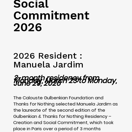
Social
Commitment
2026
2026 R
esident :
Manuela Jardim
3-month residency from
Monday, March 23 to Monday,
June 29, 2026
The Calouste Gulbenkian Foundation and
Thanks for Nothing selected Manuela Jardim as
the laureate of the second edition of the
Gulbenkian & Thanks for Nothing Residency –
Creation and Social Commitment, which took
place in Paris over a period of 3 months