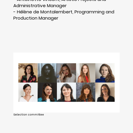
Administrative Manager
- Hélène de Montalembert, Programming and
Production Manager
Selection committee