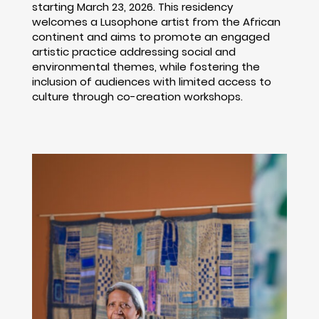
starting March 23, 2026. This residency
welcomes a Lusophone artist from the African
continent and aims to promote an engaged
artistic practice addressing social and
environmental themes, while fostering the
inclusion of audiences with limited access to
culture through co-creation workshops.