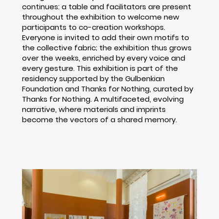
continues: a table and facilitators are present
throughout the exhibition to welcome new
participants to co-creation workshops.
Everyone is invited to add their own motifs to
the collective fabric; the exhibition thus grows
over the weeks, enriched by every voice and
every gesture. This exhibition is part of the
residency supported by the Gulbenkian
Foundation and Thanks for Nothing, curated by
Thanks for Nothing. A multifaceted, evolving
narrative, where materials and imprints
become the vectors of a shared memory.