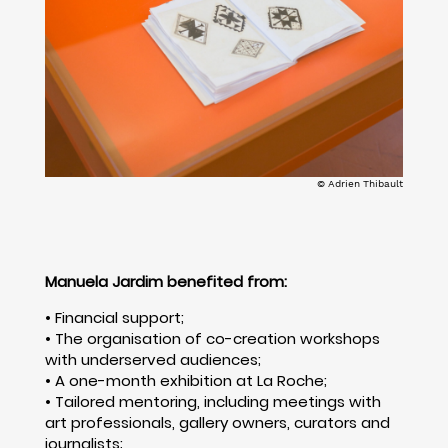
© Adrien Thibault
Manuela Jardim benefited from:
• Financial support;
• The organisation of co-creation workshops
with underserved audiences;
• A one-month exhibition at La Roche;
• Tailored mentoring, including meetings with
art professionals, gallery owners, curators and
journalists;