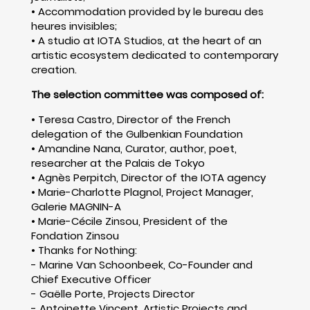
• Accommodation provided by le bureau des
heures invisibles;
• A studio at IOTA Studios, at the heart of an
artistic ecosystem dedicated to contemporary
creation.
The selection committee was composed of:
• Teresa Castro, Director of the French
delegation of the Gulbenkian Foundation
• Amandine Nana, Curator, author, poet,
researcher at the Palais de Tokyo
• Agnès Perpitch, Director of the IOTA agency
• Marie-Charlotte Plagnol, Project Manager,
Galerie MAGNIN-A
• Marie-Cécile Zinsou, President of the
Fondation Zinsou
• Thanks for Nothing:
- Marine Van Schoonbeek, Co-Founder and
Chief Executive Officer
- Gaëlle Porte, Projects Director
- Antoinette Vincent, Artistic Projects and