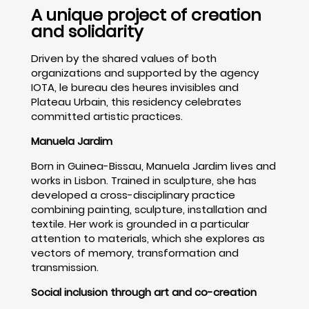
A unique project of creation
and solidarity
Driven by the shared values of both
organizations and supported by the agency
IOTA, le bureau des heures invisibles and
Plateau Urbain, this residency celebrates
committed artistic practices.
Manuela Jardim
Born in Guinea-Bissau, Manuela Jardim lives and
works in Lisbon. Trained in sculpture, she has
developed a cross-disciplinary practice
combining painting, sculpture, installation and
textile. Her work is grounded in a particular
attention to materials, which she explores as
vectors of memory, transformation and
transmission.
Social inclusion through art and co-creation