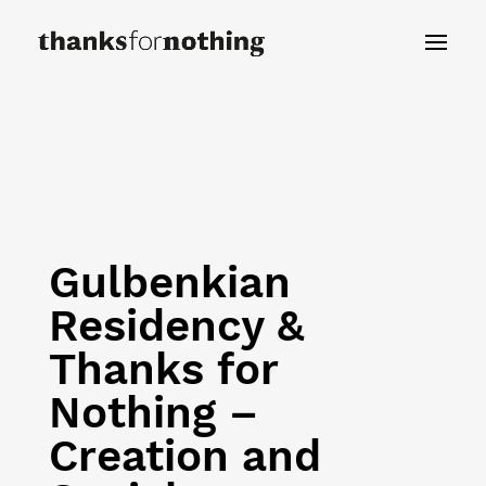
Gulbenkian
Residency &
Thanks for
Nothing –
Creation and