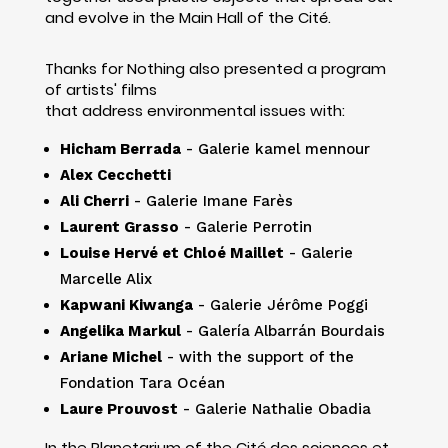
and evolve in the Main Hall of the Cité.
Thanks for Nothing also presented a program
of artists' films
that address environmental issues with:
Hicham Berrada
- Galerie kamel mennour
Alex Cecchetti
Ali Cherri
- Galerie Imane Farès
Laurent Grasso
- Galerie Perrotin
Louise Hervé et Chloé Maillet
- Galerie
Marcelle Alix
Kapwani Kiwanga
- Galerie Jérôme Poggi
Angelika Markul
- Galería Albarrán Bourdais
Ariane Michel
- with the support of the
Fondation Tara Océan
Laure Prouvost
- Galerie Nathalie Obadia
In the Planetarium of the Cité des sciences et