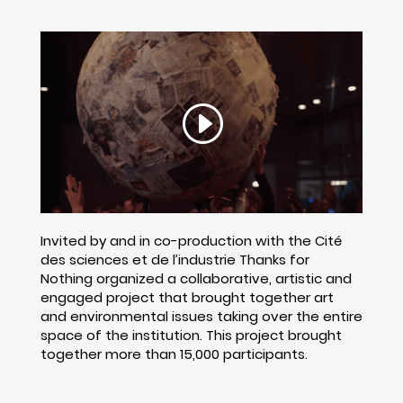
Invited by and in co-production with the Cité
des sciences et de l’industrie Thanks for
Nothing organized a collaborative, artistic and
engaged project that brought together art
and environmental issues taking over the entire
space of the institution. This project brought
together more than 15,000 participants.