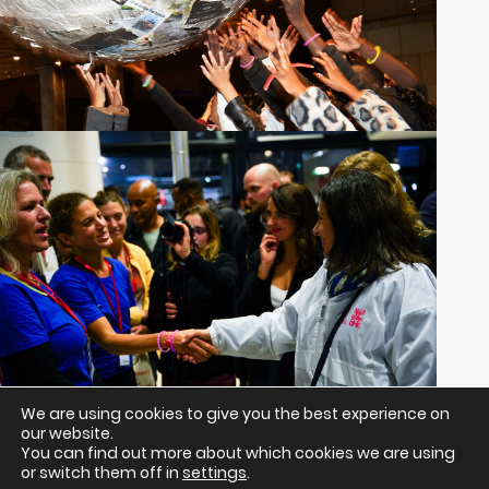
We are using cookies to give you the best experience on
our website.
Return to all projects
You can find out more about which cookies we are using
or switch them off in
settings
.