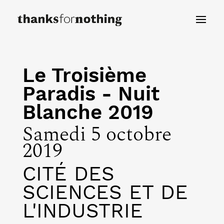
Le Troisième
Paradis - Nuit
Blanche 2019
Samedi 5 octobre
2019
CITÉ DES
SCIENCES ET DE
L'INDUSTRIE