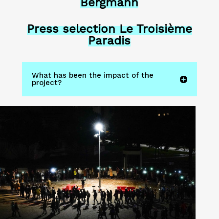
Bergmann
Press selection Le Troisième
Paradis
What has been the impact of the
project?