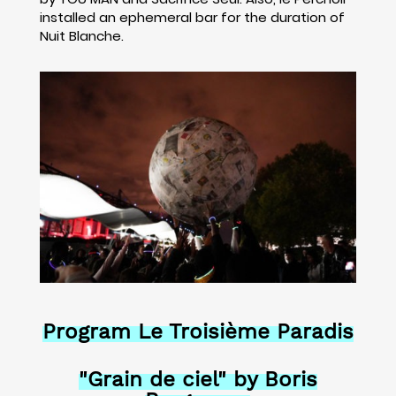
installed an ephemeral bar for the duration of
Nuit Blanche.
Program Le Troisième Paradis
"Grain de ciel" by Boris