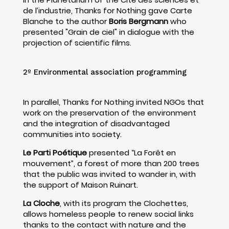
de l’industrie, Thanks for Nothing gave Carte
Blanche to the author
Boris Bergmann
who
presented "Grain de ciel" in dialogue with the
projection of scientific films.
2º Environmental association programming
In parallel, Thanks for Nothing invited NGOs that
work on the preservation of the environment
and the integration of disadvantaged
communities into society.
Le Parti Poétique
presented “La Forêt en
mouvement”, a forest of more than 200 trees
that the public was invited to wander in, with
the support of Maison Ruinart.
La Cloche
, with its program the Clochettes,
allows homeless people to renew social links
thanks to the contact with nature and the