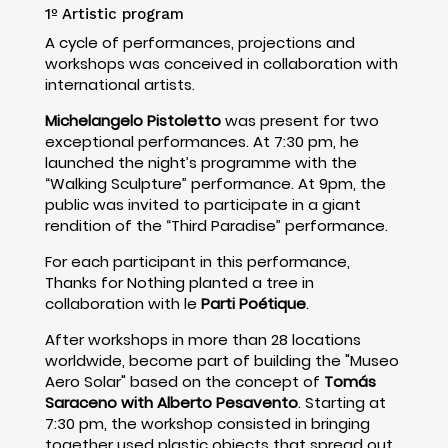
1º Artistic program
A cycle of performances, projections and
workshops was conceived in collaboration with
international artists.
Michelangelo Pistoletto
was present for two
exceptional performances. At 7:30 pm, he
launched the night’s programme with the
“Walking Sculpture” performance. At 9pm, the
public was invited to participate in a giant
rendition of the “Third Paradise” performance.
For each participant in this performance,
Thanks for Nothing planted a tree in
collaboration with le
Parti Poétique
.
After workshops in more than 28 locations
worldwide, become part of building the "Museo
Aero Solar" based on the concept of
Tomás
Saraceno with Alberto Pesavento
. Starting at
7:30 pm, the workshop consisted in bringing
together used plastic objects that spread out