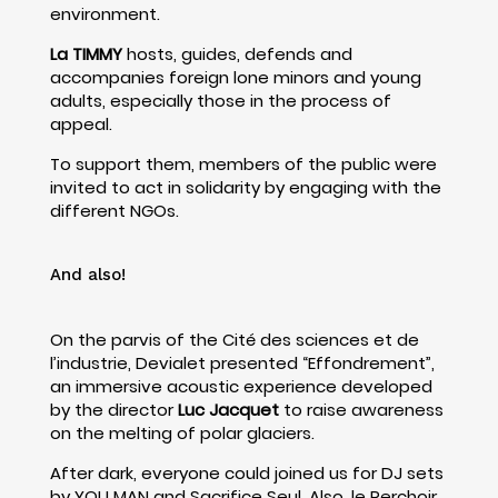
environment.
La TIMMY
hosts, guides, defends and
accompanies foreign lone minors and young
adults, especially those in the process of
appeal.
To support them, members of the public were
invited to act in solidarity by engaging with the
different NGOs.
And also!
On the parvis of the Cité des sciences et de
l’industrie, Devialet presented “Effondrement”,
an immersive acoustic experience developed
by the director
Luc Jacquet
to raise awareness
on the melting of polar glaciers.
After dark, everyone could joined us for DJ sets
by YOU MAN and Sacrifice Seul. Also, le Perchoir