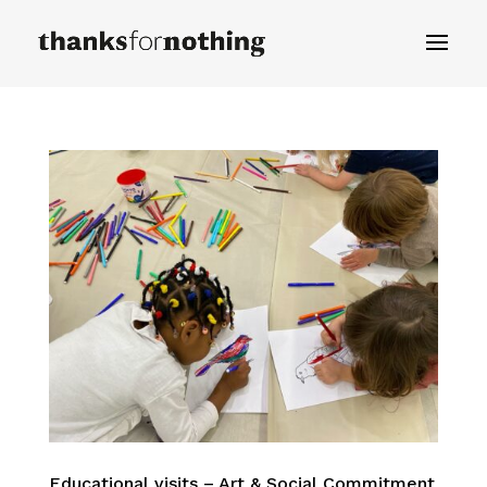
Educational visits – Art & Social Commitment