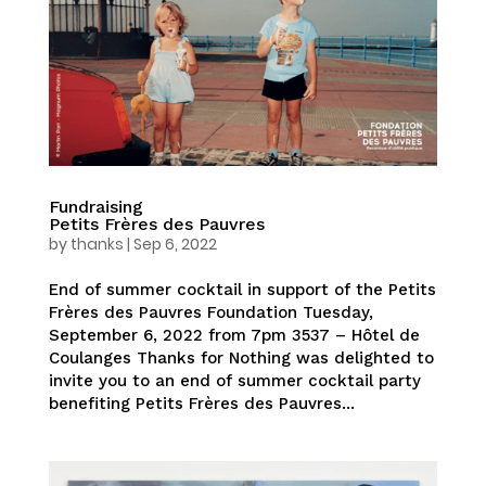
Fundraising
Petits Frères des Pauvres
by
thanks
|
Sep 6, 2022
End of summer cocktail in support of the Petits
Frères des Pauvres Foundation Tuesday,
September 6, 2022 from 7pm 3537 – Hôtel de
Coulanges Thanks for Nothing was delighted to
invite you to an end of summer cocktail party
benefiting Petits Frères des Pauvres...