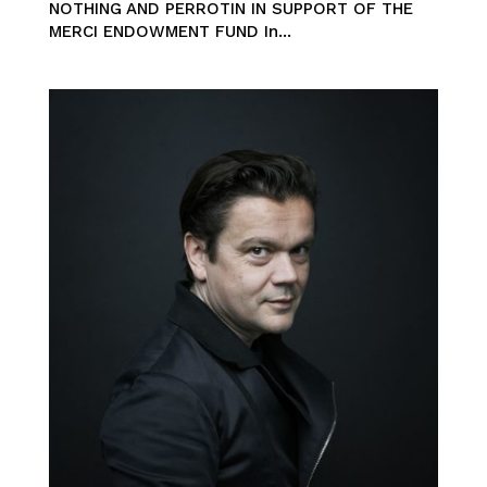
NOTHING AND PERROTIN IN SUPPORT OF THE
MERCI ENDOWMENT FUND In...