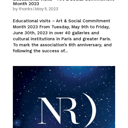
Month 2023
by
thanks
|
May 5, 2023
Educational visits – Art & Social Commitment
Month 2023 From Tuesday, May 9th to Friday,
June 30th, 2023 In over 40 galleries and
cultural institutions in Paris and greater Paris.
To mark the association’s 6th anniversary, and
following the success of...