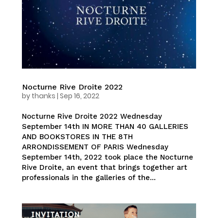
Nocturne Rive Droite 2022
by
thanks
|
Sep 16, 2022
Nocturne Rive Droite 2022 Wednesday
September 14th IN MORE THAN 40 GALLERIES
AND BOOKSTORES IN THE 8TH
ARRONDISSEMENT OF PARIS Wednesday
September 14th, 2022 took place the Nocturne
Rive Droite, an event that brings together art
professionals in the galleries of the...